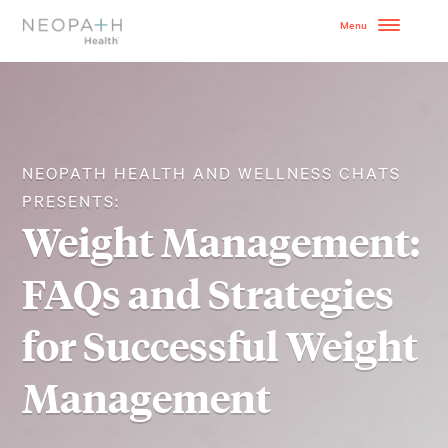
OUR MODEL
HOW TO GET STARTE
NEOPATH HEALTH AND WELLNESS CHATS
PRESENTS:
SERVICES
Weight Management:
WHY NEOPATH
FAQs and Strategies
RESOURCES
for Successful Weight
BLOG
Management