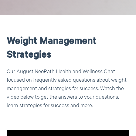
Weight Management
Strategies
Our August NeoPath Health and Wellness Chat
focused on frequently asked questions about weight
management and strategies for success. Watch the
video below to get the answers to your questions,
learn strategies for success and more.