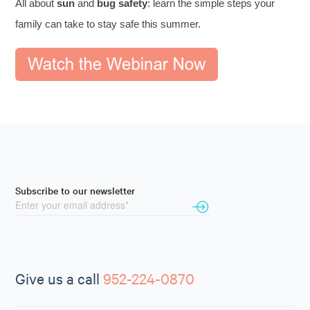
All about
sun
and
bug safety
: learn the simple steps your
family can take to stay safe this summer.
Subscribe to our newsletter
Give us a call
952-224-0870