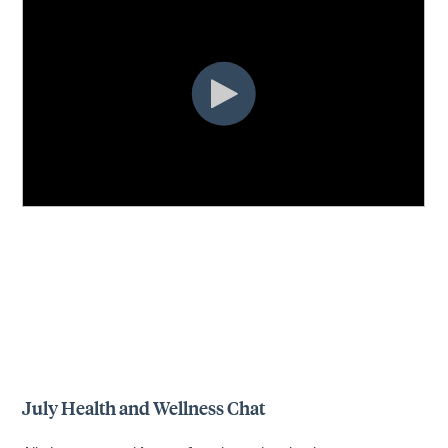
July Health and Wellness Chat